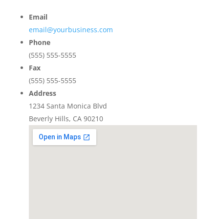
Email
email@yourbusiness.com
Phone
(555) 555-5555
Fax
(555) 555-5555
Address
1234 Santa Monica Blvd
Beverly Hills, CA 90210