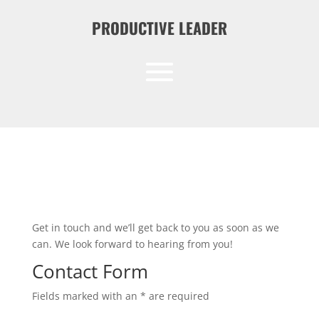
PRODUCTIVE LEADER
Get in touch and we’ll get back to you as soon as we
can. We look forward to hearing from you!
Contact Form
Fields marked with an * are required