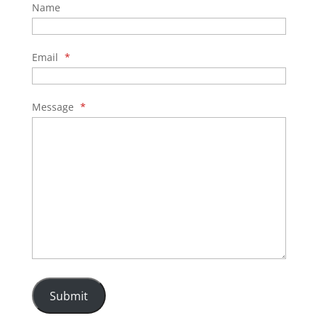
Name
Email
*
Message
*
Submit