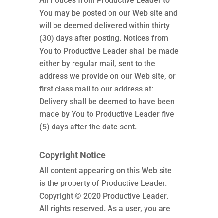
All notices from Productive Leader to
You may be posted on our Web site and
will be deemed delivered within thirty
(30) days after posting. Notices from
You to Productive Leader shall be made
either by regular mail, sent to the
address we provide on our Web site, or
first class mail to our address at:
Delivery shall be deemed to have been
made by You to Productive Leader five
(5) days after the date sent.
Copyright Notice
All content appearing on this Web site
is the property of Productive Leader.
Copyright © 2020 Productive Leader.
All rights reserved. As a user, you are