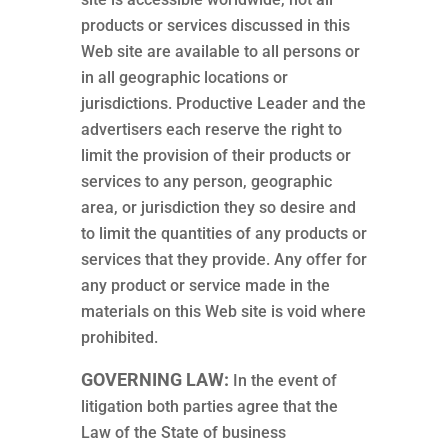
products or services discussed in this
Web site are available to all persons or
in all geographic locations or
jurisdictions. Productive Leader and the
advertisers each reserve the right to
limit the provision of their products or
services to any person, geographic
area, or jurisdiction they so desire and
to limit the quantities of any products or
services that they provide. Any offer for
any product or service made in the
materials on this Web site is void where
prohibited.
GOVERNING LAW:
In the event of
litigation both parties agree that the
Law of the State of business