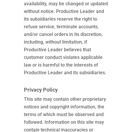
availability, may be changed or updated
without notice. Productive Leader and
its subsidiaries reserve the right to
refuse service, terminate accounts,
and/or cancel orders in its discretion,
including, without limitation, if
Productive Leader believes that
customer conduct violates applicable
law or is harmful to the interests of
Productive Leader and its subsidiaries.
Privacy Policy
This site may contain other proprietary
notices and copyright information, the
terms of which must be observed and
followed. Information on this site may
contain technical inaccuracies or