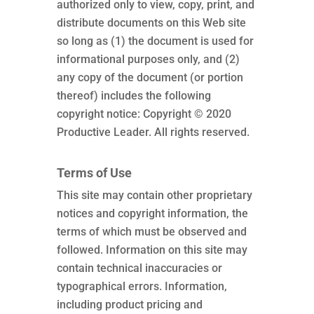
authorized only to view, copy, print, and
distribute documents on this Web site
so long as (1) the document is used for
informational purposes only, and (2)
any copy of the document (or portion
thereof) includes the following
copyright notice: Copyright © 2020
Productive Leader. All rights reserved.
Terms of Use
This site may contain other proprietary
notices and copyright information, the
terms of which must be observed and
followed. Information on this site may
contain technical inaccuracies or
typographical errors. Information,
including product pricing and