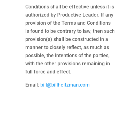
Conditions shall be effective unless it is
authorized by Productive Leader. If any
provision of the Terms and Conditions
is found to be contrary to law, then such
provision(s) shall be constructed in a
manner to closely reflect, as much as
possible, the intentions of the parties,
with the other provisions remaining in
full force and effect.
Email:
bill@billheitzman.com