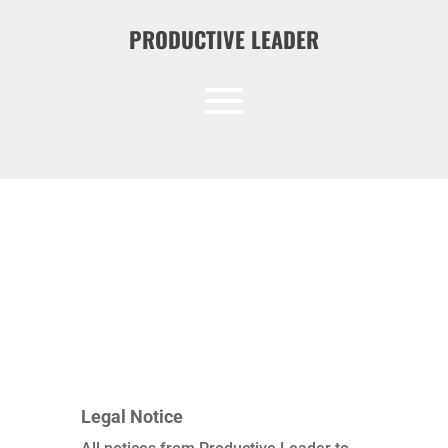
PRODUCTIVE LEADER
Legal Notice