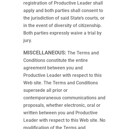
registration of Productive Leader shall
apply and both parties shall consent to
the jurisdiction of said State’s courts, or
in the event of diversity of citizenship.
Both parties expressly waive a trial by
jury.
MISCELLANEOUS:
The Terms and
Conditions constitute the entire
agreement between you and
Productive Leader with respect to this
Web site. The Terms and Conditions
supersede all prior or
contemporaneous communications and
proposals, whether electronic, oral or
written between you and Productive
Leader with respect to this Web site. No
modification of the Terms and