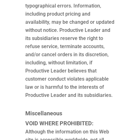
typographical errors. Information,
including product pricing and
availability, may be changed or updated
without notice. Productive Leader and
its subsidiaries reserve the right to
refuse service, terminate accounts,
and/or cancel orders in its discretion,
including, without limitation, if
Productive Leader believes that
customer conduct violates applicable
law or is harmful to the interests of
Productive Leader and its subsidiaries.
Miscellaneous
VOID WHERE PROHIBITED:
Although the information on this Web
site is accessible worldwide, not all